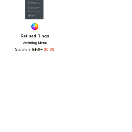
Refined Rings
Wedding Menu
Starting at
$
1.37
$
0.68