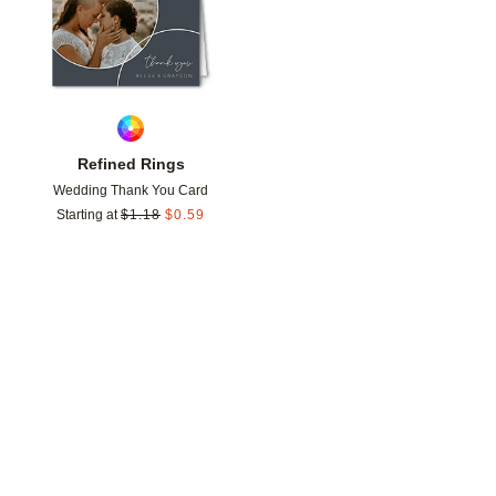
Refined Rings
Wedding Thank You Card
Starting at
$
1.18
$
0.59