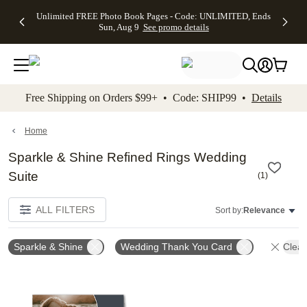
Up to 50%
50% Off All
30% Off
FREE
See
Unlimited FREE Photo Book Pages - Code: UNLIMITED, Ends
kip to main content
Skip to footer
Accessibility Stateme
Off Almost
Cards + FREE
Photo
Shipping
All
Sun, Aug 9
See promo details
Everything
Recipient
Prints +
on
Deals
- No code
Addressing -
FREE
Orders
needed,
Code:
Shipping -
$99+ -
Ends Sun,
ADDRESSING,
Code:
Code:
Aug 9
Ends Sun, Aug
SUMMER,
SHIP99
See
promo
9
Ends Sun,
See
See promo
Free Shipping on Orders $99+ • Code: SHIP99 •
Details
details
details
Aug 9
promo
details
See
promo
Home
details
Sparkle & Shine Refined Rings Wedding
Suite
(
1
)
ALL FILTERS
Sort by:
Relevance
Sparkle & Shine
Wedding Thank You Card
Clear
Add to favorites