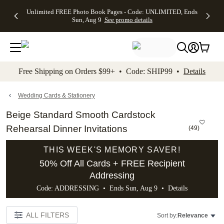
Up to 50%
50% Off All
30% Off
FREE
See
Unlimited FREE Photo Book Pages - Code: UNLIMITED, Ends
kip to main content
Skip to footer
Accessibility Stateme
Off Almost
Cards + FREE
Photo
Shipping
All
Sun, Aug 9
See promo details
Everything
Recipient
Prints +
on
Deals
- No code
Addressing -
FREE
Orders
needed,
Code:
Shipping -
$99+ -
Ends Sun,
ADDRESSING,
Code:
Code:
Aug 9
Ends Sun, Aug
SUMMER,
SHIP99
See
promo
9
Ends Sun,
See
See promo
Free Shipping on Orders $99+ • Code: SHIP99 •
Details
details
details
Aug 9
promo
details
See
promo
Wedding Cards & Stationery
details
Beige Standard Smooth Cardstock
Rehearsal Dinner Invitations
(
49
)
THIS WEEK'S MEMORY SAVER!
50% Off All Cards + FREE Recipient
Addressing
Code: ADDRESSING • Ends Sun, Aug 9 •
Details
ALL FILTERS
Sort by:
Relevance