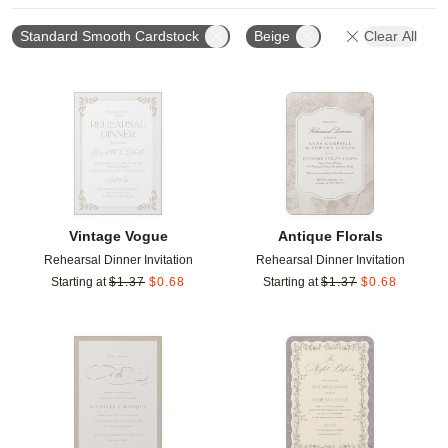
Standard Smooth Cardstock
Beige
Clear All
Add to favorites
Add t
Vintage Vogue
Antique Florals
Rehearsal Dinner Invitation
Rehearsal Dinner Invitation
Starting at
$
1.37
$
0.68
Starting at
$
1.37
$
0.68
Add to favorites
Add t