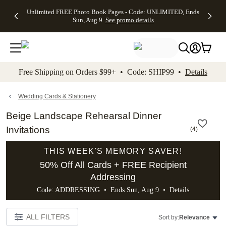
Up to 50%
50% Off All
30% Off
FREE
See
Unlimited FREE Photo Book Pages - Code: UNLIMITED, Ends
kip to main content
Skip to footer
Accessibility Stateme
Off Almost
Cards + FREE
Photo
Shipping
All
Sun, Aug 9
See promo details
Everything
Recipient
Prints +
on
Deals
- No code
Addressing -
FREE
Orders
needed,
Code:
Shipping -
$99+ -
Ends Sun,
ADDRESSING,
Code:
Code:
Aug 9
Ends Sun, Aug
SUMMER,
SHIP99
See
promo
9
Ends Sun,
See
See promo
Free Shipping on Orders $99+ • Code: SHIP99 •
Details
details
details
Aug 9
promo
details
See
promo
Wedding Cards & Stationery
details
Beige Landscape Rehearsal Dinner
Invitations
(
4
)
THIS WEEK'S MEMORY SAVER!
50% Off All Cards + FREE Recipient
Addressing
Code: ADDRESSING • Ends Sun, Aug 9 •
Details
ALL FILTERS
Sort by:
Relevance