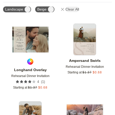
Landscape
Beige
Clear All
Add to favorites
Add t
Ampersand Swirls
Rehearsal Dinner Invitation
Longhand Overlay
Starting at
$
1.37
$
0.68
Rehearsal Dinner Invitation
(
1
)
4
Starting at
$
1.37
$
0.68
Add to favorites
Add t