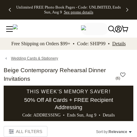
Up to 50%
50% Off All
30% Off
FREE
See
Unlimited FREE Photo Book Pages - Code: UNLIMITED, Ends
kip to main content
Skip to footer
Accessibility Stateme
Off Almost
Cards + FREE
Photo
Shipping
All
Sun, Aug 9
See promo details
Everything
Recipient
Prints +
on
Deals
- No code
Addressing -
FREE
Orders
needed,
Code:
Shipping -
$99+ -
Ends Sun,
ADDRESSING,
Code:
Code:
Aug 9
Ends Sun, Aug
SUMMER,
SHIP99
See
promo
9
Ends Sun,
See
See promo
Free Shipping on Orders $99+ • Code: SHIP99 •
Details
details
details
Aug 9
promo
details
See
promo
Wedding Cards & Stationery
details
Beige Contemporary Rehearsal Dinner
Invitations
(
6
)
THIS WEEK'S MEMORY SAVER!
50% Off All Cards + FREE Recipient
Addressing
Code: ADDRESSING • Ends Sun, Aug 9 •
Details
ALL FILTERS
Sort by:
Relevance