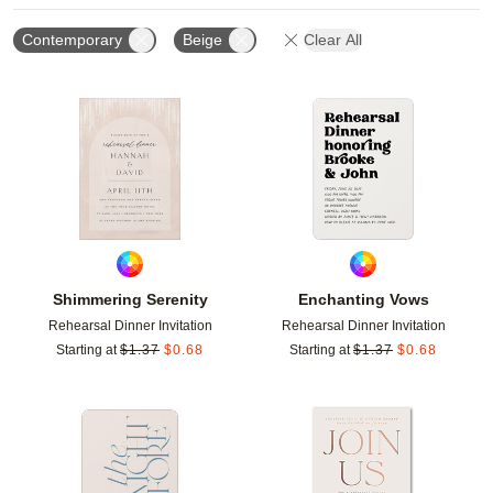
Contemporary
Beige
Clear All
Add to favorites
Add t
Shimmering Serenity
Enchanting Vows
Rehearsal Dinner Invitation
Rehearsal Dinner Invitation
Starting at
$
1.37
$
0.68
Starting at
$
1.37
$
0.68
Add to favorites
Add t