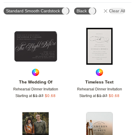
Standard Smooth Cardstock
Black
Clear All
Add to favorites
Add t
The Wedding Of
Timeless Text
Rehearsal Dinner Invitation
Rehearsal Dinner Invitation
Starting at
$
1.37
$
0.68
Starting at
$
1.37
$
0.68
Add to favorites
Add t