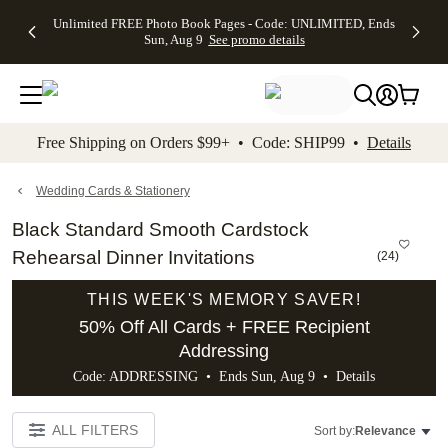
Up to 50%
50% Off All
30% Off
FREE
See
Unlimited FREE Photo Book Pages - Code: UNLIMITED, Ends
kip to main content
Skip to footer
Accessibility Stateme
Off Almost
Cards + FREE
Photo
Shipping
All
Sun, Aug 9
See promo details
Everything
Recipient
Prints +
on
Deals
- No code
Addressing -
FREE
Orders
needed,
Code:
Shipping -
$99+ -
Ends Sun,
ADDRESSING,
Code:
Code:
Aug 9
Ends Sun, Aug
SUMMER,
SHIP99
See
promo
9
Ends Sun,
See
See promo
Free Shipping on Orders $99+ • Code: SHIP99 •
Details
details
details
Aug 9
promo
details
See
promo
Wedding Cards & Stationery
details
Black Standard Smooth Cardstock
Rehearsal Dinner Invitations
(
24
)
THIS WEEK'S MEMORY SAVER!
50% Off All Cards + FREE Recipient
Addressing
Code: ADDRESSING • Ends Sun, Aug 9 •
Details
ALL FILTERS
Sort by:
Relevance