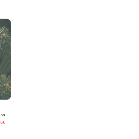
Add to favorites
ion
.68