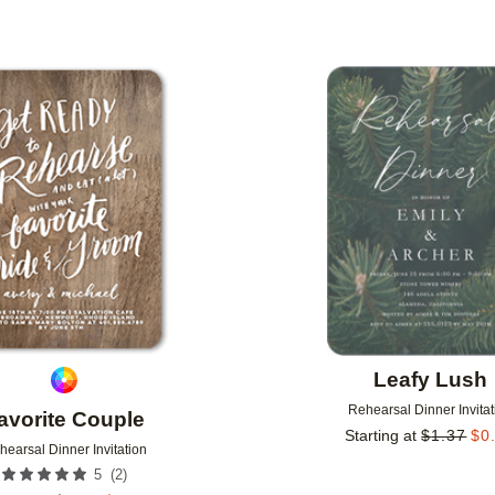
Add to favorites
Leafy Lush
Rehearsal Dinner Invitat
avorite Couple
Starting at
$
1.37
$
0
hearsal Dinner Invitation
(
2
)
5