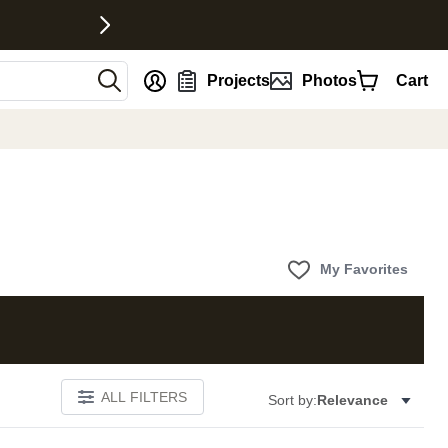
nt
Projects
Photos
Cart
My Favorites
ALL FILTERS
Sort by:
Relevance