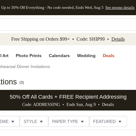
Up to 50% Off Everything - No code needed, Ends Wed, Aug 5
See promo details
kip to main content
Skip to footer
Accessibility Stateme
Free Shipping on Orders $99+ • Code: SHIP99 •
Details
l Art
Photo Prints
Calendars
Wedding
Deals
hearsal Dinner Invitations
ations
(
3
)
50% Off All Cards + FREE Recipient Addressing
Code: ADDRESSING • Ends Sun, Aug 9 •
Details
EME
STYLE
PAPER TYPE
FEATURED
FOIL COLOR
DESIGNER