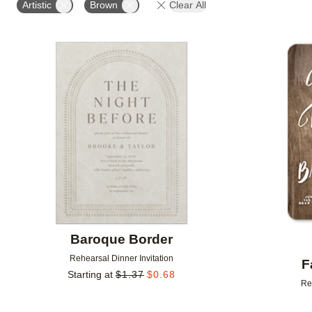
Artistic
Brown
Clear All
Add to favorites
Baroque Border
Rehearsal Dinner Invitation
F
Starting at
$
1.37
$
0.68
Re