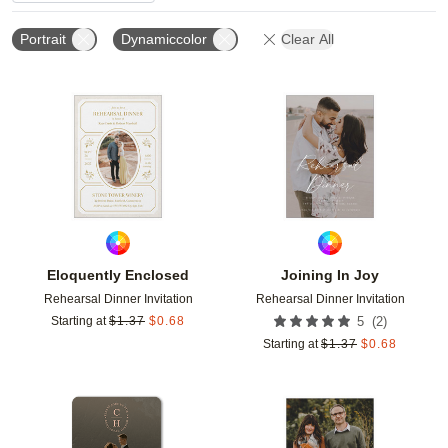
Portrait
Dynamiccolor
Clear All
Add to favorites
Add t
Eloquently Enclosed
Joining In Joy
Rehearsal Dinner Invitation
Rehearsal Dinner Invitation
(
2
)
Starting at
$
1.37
$
0.68
5
Starting at
$
1.37
$
0.68
Add to favorites
Add t