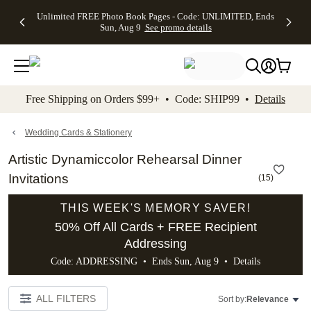
Up to 50%
50% Off All
30% Off
FREE
See
Unlimited FREE Photo Book Pages - Code: UNLIMITED, Ends
kip to main content
Skip to footer
Accessibility Stateme
Off Almost
Cards + FREE
Photo
Shipping
All
Sun, Aug 9
See promo details
Everything
Recipient
Prints +
on
Deals
- No code
Addressing -
FREE
Orders
needed,
Code:
Shipping -
$99+ -
Ends Sun,
ADDRESSING,
Code:
Code:
Aug 9
Ends Sun, Aug
SUMMER,
SHIP99
See
promo
9
Ends Sun,
See
See promo
Free Shipping on Orders $99+ • Code: SHIP99 •
Details
details
details
Aug 9
promo
details
See
promo
Wedding Cards & Stationery
details
Artistic Dynamiccolor Rehearsal Dinner
Invitations
(
15
)
THIS WEEK'S MEMORY SAVER!
50% Off All Cards + FREE Recipient
Addressing
Code: ADDRESSING • Ends Sun, Aug 9 •
Details
ALL FILTERS
Sort by:
Relevance