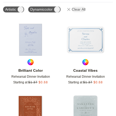
Artistic
Dynamiccolor
Clear All
Add to favorites
Add t
Brilliant Color
Coastal Vibes
Rehearsal Dinner Invitation
Rehearsal Dinner Invitation
Starting at
$
1.37
$
0.68
Starting at
$
1.37
$
0.68
Add to favorites
Add t