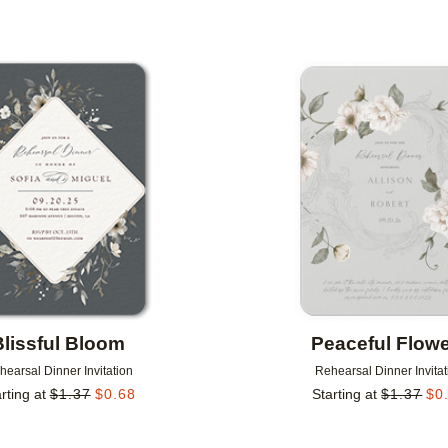
Add to favorites
Blissful Bloom
Peaceful Flow
hearsal Dinner Invitation
Rehearsal Dinner Invitat
rting at
$
1.37
$
0.68
Starting at
$
1.37
$
0