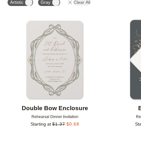
Artistic
Gray
Clear All
Add to favorites
Double Bow Enclosure
Rehearsal Dinner Invitation
Re
Starting at
$
1.37
$
0.68
Sta