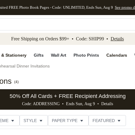
mited FREE Photo Book Pages - Code: UNLIMITED, Ends Sun, Aug 9
See promo d
kip to main content
Skip to footer
Accessibility Stateme
Free Shipping on Orders $99+ • Code: SHIP99 •
Details
 & Stationery
Gifts
Wall Art
Photo Prints
Calendars
hearsal Dinner Invitations
ions
(
4
)
50% Off All Cards + FREE Recipient Addressing
Code: ADDRESSING • Ends Sun, Aug 9 •
Details
EME
STYLE
PAPER TYPE
FEATURED
DESIGNER