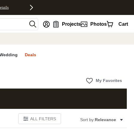
etails
nt
Projects
Photos
Cart
Wedding
Deals
My Favorites
ALL FILTERS
Sort by:
Relevance