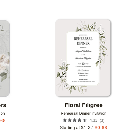
Add to favorites
Add to 
ers
Floral Filigree
ion
Rehearsal Dinner Invitation
(
3
)
.68
4.33
Starting at
$
1.37
$
0.68