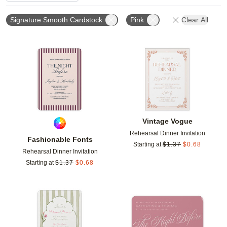
Signature Smooth Cardstock
Pink
Clear All
Add to favorites
Add t
Vintage Vogue
Rehearsal Dinner Invitation
Fashionable Fonts
Starting at
$
1.37
$
0.68
Rehearsal Dinner Invitation
Starting at
$
1.37
$
0.68
Add to favorites
Add t