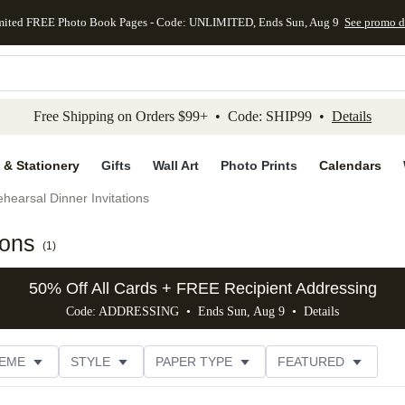
mited FREE Photo Book Pages - Code: UNLIMITED, Ends Sun, Aug 9
See promo d
kip to main content
Skip to footer
Accessibility Stateme
Free Shipping on Orders $99+ • Code: SHIP99 •
Details
 & Stationery
Gifts
Wall Art
Photo Prints
Calendars
hearsal Dinner Invitations
ions
(
1
)
50% Off All Cards + FREE Recipient Addressing
Code: ADDRESSING • Ends Sun, Aug 9 •
Details
EME
STYLE
PAPER TYPE
FEATURED
OTOS
FOIL COLOR
DESIGNER