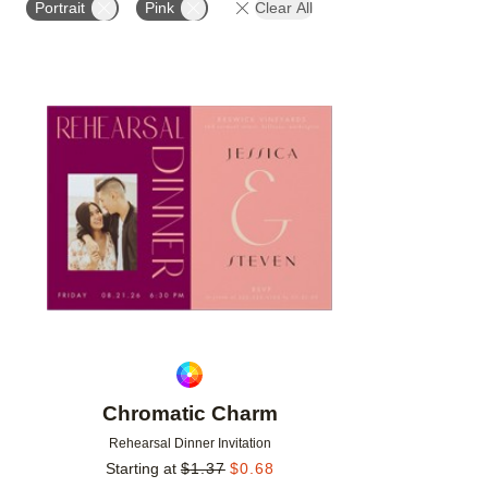
Portrait
Pink
Clear All
Add to favorites
Chromatic Charm
Rehearsal Dinner Invitation
Starting at
$
1.37
$
0.68