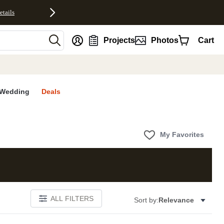
etails
nt
Projects
Photos
Cart
Wedding
Deals
My Favorites
ALL FILTERS
Sort by:
Relevance