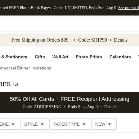
mited FREE Photo Book Pages - Code: UNLIMITED, Ends Sun, Aug 9
See promo d
kip to main content
Skip to footer
Accessibility Stateme
Free Shipping on Orders $99+ • Code: SHIP99 •
Details
 & Stationery
Gifts
Wall Art
Photo Prints
Calendars
hearsal Dinner Invitations
ions
(
8
)
50% Off All Cards + FREE Recipient Addressing
Code: ADDRESSING • Ends Sun, Aug 9 •
Details
EME
STYLE
PAPER TYPE
NEW
FOIL COLOR
DESIGNER