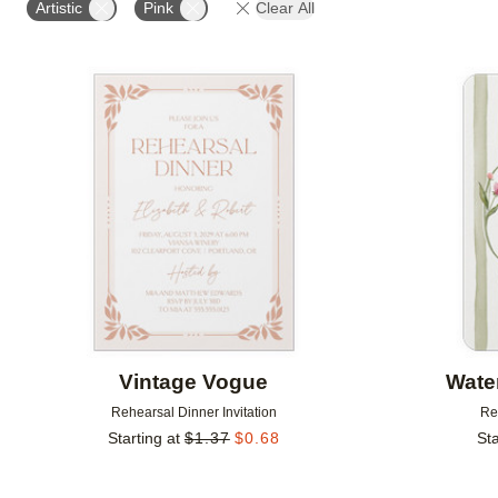
Artistic
Pink
Clear All
Add to favorites
Vintage Vogue
Wate
Rehearsal Dinner Invitation
Re
Starting at
$
1.37
$
0.68
Sta