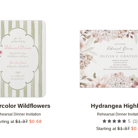
Add to favorites
rcolor Wildflowers
Hydrangea Highl
hearsal Dinner Invitation
Rehearsal Dinner Invitat
(
1
)
rting at
$
1.37
$
0.68
5
Starting at
$
1.37
$
0