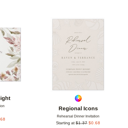
Add to favorites
Add to 
ight
ion
Regional Icons
Rehearsal Dinner Invitation
.68
Starting at
$
1.37
$
0.68