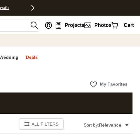
etails
nt
Projects
Photos
Cart
Wedding
Deals
My Favorites
ALL FILTERS
Sort by:
Relevance