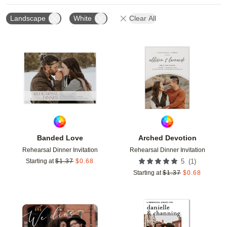
Landscape
White
Clear All
Add to favorites
Add t
Banded Love
Arched Devotion
Rehearsal Dinner Invitation
Rehearsal Dinner Invitation
(
1
)
Starting at
$
1.37
$
0.68
5
Starting at
$
1.37
$
0.68
Add to favorites
Add t