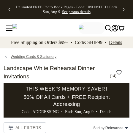
Up to 50%
50% Off All
30% Off
FREE
See
Unlimited FREE Photo Book Pages - Code: UNLIMITED, Ends
kip to main content
Skip to footer
Accessibility Stateme
Off Almost
Cards + FREE
Photo
Shipping
All
Sun, Aug 9
See promo details
Everything
Recipient
Prints +
on
Deals
- No code
Addressing -
FREE
Orders
needed,
Code:
Shipping -
$99+ -
Ends Sun,
ADDRESSING,
Code:
Code:
Aug 9
Ends Sun, Aug
SUMMER,
SHIP99
See
promo
9
Ends Sun,
See
See promo
Free Shipping on Orders $99+ • Code: SHIP99 •
Details
details
details
Aug 9
promo
details
See
promo
Wedding Cards & Stationery
details
Landscape White Rehearsal Dinner
Invitations
(
14
)
THIS WEEK'S MEMORY SAVER!
50% Off All Cards + FREE Recipient
Addressing
Code: ADDRESSING • Ends Sun, Aug 9 •
Details
ALL FILTERS
Sort by:
Relevance