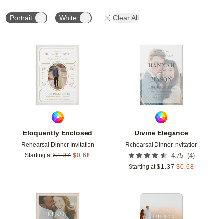
Portrait
White
Clear All
Add to favorites
Add t
Eloquently Enclosed
Divine Elegance
Rehearsal Dinner Invitation
Rehearsal Dinner Invitation
(
4
)
Starting at
$
1.37
$
0.68
4.75
Starting at
$
1.37
$
0.68
Add to favorites
Add t