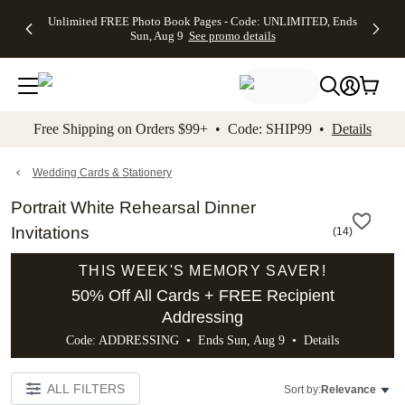
Up to 50%
50% Off All
30% Off
FREE
See
Unlimited FREE Photo Book Pages - Code: UNLIMITED, Ends
kip to main content
Skip to footer
Accessibility Stateme
Off Almost
Cards + FREE
Photo
Shipping
All
Sun, Aug 9
See promo details
Everything
Recipient
Prints +
on
Deals
- No code
Addressing -
FREE
Orders
needed,
Code:
Shipping -
$99+ -
Ends Sun,
ADDRESSING,
Code:
Code:
Aug 9
Ends Sun, Aug
SUMMER,
SHIP99
See
promo
9
Ends Sun,
See
See promo
Free Shipping on Orders $99+ • Code: SHIP99 •
Details
details
details
Aug 9
promo
details
See
promo
Wedding Cards & Stationery
details
Portrait White Rehearsal Dinner
Invitations
(
14
)
THIS WEEK'S MEMORY SAVER!
50% Off All Cards + FREE Recipient
Addressing
Code: ADDRESSING • Ends Sun, Aug 9 •
Details
ALL FILTERS
Sort by:
Relevance