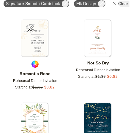
Signature Smooth Cardstock
Elk Design
Clear Al
Add to favorites
Add t
Not So Dry
Rehearsal Dinner Invitation
Romantic Rose
Starting at
$
1.37
$
0.82
Rehearsal Dinner Invitation
Starting at
$
1.37
$
0.82
Add to favorites
Add t