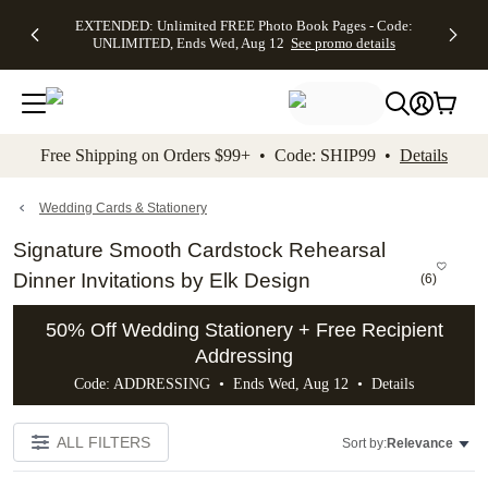
EXTENDED:
$19.99 8x10
FREE
See
EXTENDED: Unlimited FREE Photo Book Pages - Code:
kip to main content
Skip to footer
Accessibility Stateme
Up to 50%
Canvas Prints -
Shipping
All
UNLIMITED, Ends Wed, Aug 12
See promo details
Off Almost
Code:
on
Deals
Everything -
CANVASDEAL,
Orders
No code
Ends Sun, Aug
$99+ -
needed, Ends
16
Code:
Wed, Aug
SHIP99
See promo
12
See
See
details
Free Shipping on Orders $99+ • Code: SHIP99 •
Details
promo
promo
details
details
Wedding Cards & Stationery
Signature Smooth Cardstock Rehearsal
Dinner Invitations by Elk Design
(
6
)
50% Off Wedding Stationery + Free Recipient
Addressing
Code: ADDRESSING • Ends Wed, Aug 12 •
Details
ALL FILTERS
Sort by:
Relevance