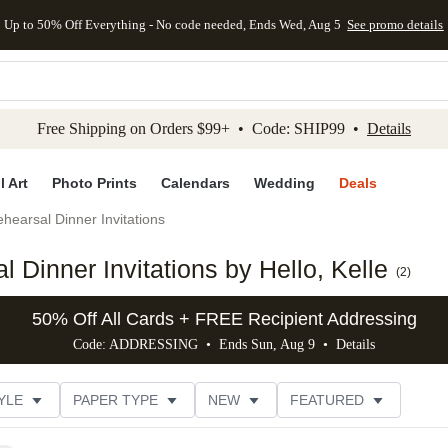
Up to 50% Off Everything - No code needed, Ends Wed, Aug 5
See promo details
kip to main content
Skip to footer
Accessibility Stateme
Free Shipping on Orders $99+ • Code: SHIP99 •
Details
l Art
Photo Prints
Calendars
Wedding
Deals
hearsal Dinner Invitations
Dinner Invitations by Hello, Kelle
(
2
)
50% Off All Cards + FREE Recipient Addressing
Code: ADDRESSING • Ends Sun, Aug 9 •
Details
YLE
PAPER TYPE
NEW
FEATURED
DESIGNER