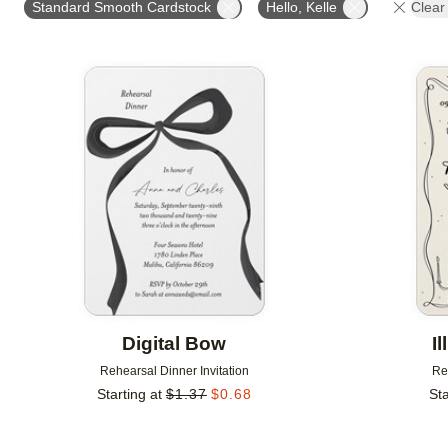
Standard Smooth Cardstock
Hello, Kelle
Clear 
Add to favorites
Digital Bow
I
Rehearsal Dinner Invitation
Re
Starting at
$
1.37
$
0.68
Sta