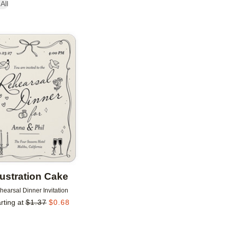
All
Add to favorites
llustration Cake
hearsal Dinner Invitation
rting at
$
1.37
$
0.68