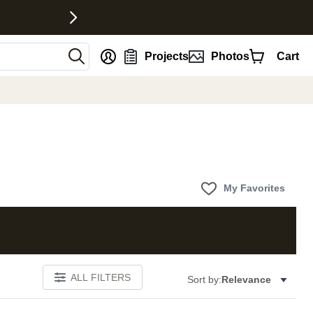
nt
Projects
Photos
Cart
My Favorites
ALL FILTERS
Sort by:
Relevance