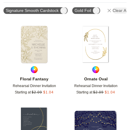
Signature Smooth Cardstock
Gold Foil
Clear All
Add to favorites
Add t
Floral Fantasy
Ornate Oval
Rehearsal Dinner Invitation
Rehearsal Dinner Invitation
Starting at
$
2.09
$
1.04
Starting at
$
2.09
$
1.04
Add to favorites
Add t