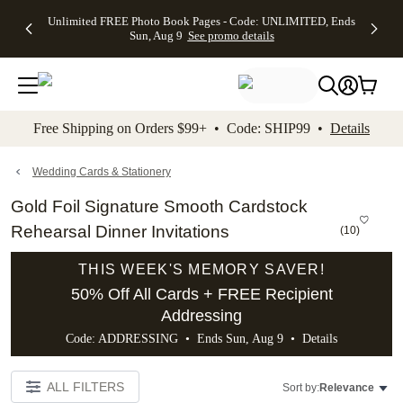
Up to 50%
50% Off All
30% Off
FREE
See
Unlimited FREE Photo Book Pages - Code: UNLIMITED, Ends
kip to main content
Skip to footer
Accessibility Stateme
Off Almost
Cards + FREE
Photo
Shipping
All
Sun, Aug 9
See promo details
Everything
Recipient
Prints +
on
Deals
- No code
Addressing -
FREE
Orders
needed,
Code:
Shipping -
$99+ -
Ends Sun,
ADDRESSING,
Code:
Code:
Aug 9
Ends Sun, Aug
SUMMER,
SHIP99
See
promo
9
Ends Sun,
See
See promo
Free Shipping on Orders $99+ • Code: SHIP99 •
Details
details
details
Aug 9
promo
details
See
promo
Wedding Cards & Stationery
details
Gold Foil Signature Smooth Cardstock
Rehearsal Dinner Invitations
(
10
)
THIS WEEK'S MEMORY SAVER!
50% Off All Cards + FREE Recipient
Addressing
Code: ADDRESSING • Ends Sun, Aug 9 •
Details
ALL FILTERS
Sort by:
Relevance