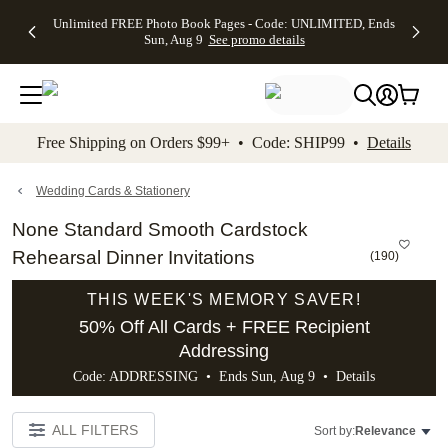
Up to 50%
50% Off All
30% Off
FREE
See
Unlimited FREE Photo Book Pages - Code: UNLIMITED, Ends
kip to main content
Skip to footer
Accessibility Stateme
Off Almost
Cards + FREE
Photo
Shipping
All
Sun, Aug 9
See promo details
Everything
Recipient
Prints +
on
Deals
- No code
Addressing -
FREE
Orders
needed,
Code:
Shipping -
$99+ -
Ends Sun,
ADDRESSING,
Code:
Code:
Aug 9
Ends Sun, Aug
SUMMER,
SHIP99
See
promo
9
Ends Sun,
See
See promo
Free Shipping on Orders $99+ • Code: SHIP99 •
Details
details
details
Aug 9
promo
details
See
promo
Wedding Cards & Stationery
details
None Standard Smooth Cardstock
Rehearsal Dinner Invitations
(
190
)
THIS WEEK'S MEMORY SAVER!
50% Off All Cards + FREE Recipient
Addressing
Code: ADDRESSING • Ends Sun, Aug 9 •
Details
ALL FILTERS
Sort by:
Relevance