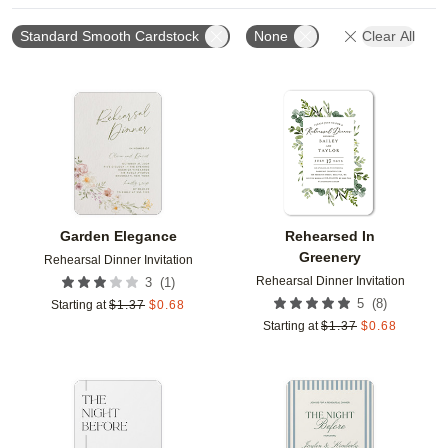
Standard Smooth Cardstock
None
Clear All
Add to favorites
Add t
Garden Elegance
Rehearsed In
Greenery
Rehearsal Dinner Invitation
Rehearsal Dinner Invitation
(
1
)
3
(
8
)
5
Starting at
$
1.37
$
0.68
Starting at
$
1.37
$
0.68
Add to favorites
Add t