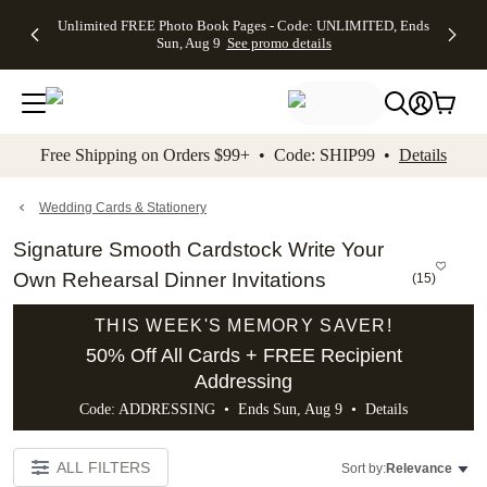
Up to 50%
50% Off All
30% Off
FREE
See
Unlimited FREE Photo Book Pages - Code: UNLIMITED, Ends
kip to main content
Skip to footer
Accessibility Stateme
Off Almost
Cards + FREE
Photo
Shipping
All
Sun, Aug 9
See promo details
Everything
Recipient
Prints +
on
Deals
- No code
Addressing -
FREE
Orders
needed,
Code:
Shipping -
$99+ -
Ends Sun,
ADDRESSING,
Code:
Code:
Aug 9
Ends Sun, Aug
SUMMER,
SHIP99
See
promo
9
Ends Sun,
See
See promo
Free Shipping on Orders $99+ • Code: SHIP99 •
Details
details
details
Aug 9
promo
details
See
promo
Wedding Cards & Stationery
details
Signature Smooth Cardstock Write Your
Own Rehearsal Dinner Invitations
(
15
)
THIS WEEK'S MEMORY SAVER!
50% Off All Cards + FREE Recipient
Addressing
Code: ADDRESSING • Ends Sun, Aug 9 •
Details
ALL FILTERS
Sort by:
Relevance