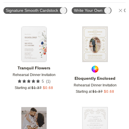
Signature Smooth Cardstock
Write Your Own
Cle
Add to favorites
Add t
Tranquil Flowers
Rehearsal Dinner Invitation
Eloquently Enclosed
(
1
)
5
Rehearsal Dinner Invitation
Starting at
$
1.37
$
0.68
Starting at
$
1.37
$
0.68
Add to favorites
Add t