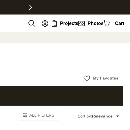
nt
Projects
Photos
Cart
My Favorites
ALL FILTERS
Sort by:
Relevance