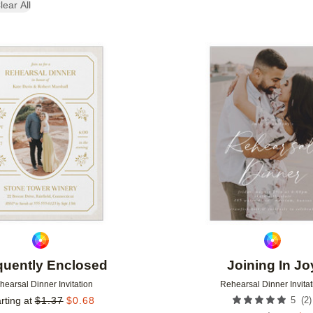
lear All
Add to favorites
quently Enclosed
Joining In Jo
hearsal Dinner Invitation
Rehearsal Dinner Invitat
(
2
)
rting at
$
1.37
$
0.68
5