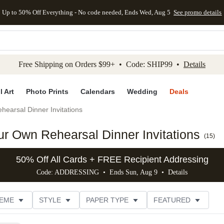
Up to 50% Off Everything - No code needed, Ends Wed, Aug 5
See promo details
kip to main content
Skip to footer
Accessibility Stateme
Free Shipping on Orders $99+ • Code: SHIP99 •
Details
l Art
Photo Prints
Calendars
Wedding
Deals
hearsal Dinner Invitations
r Own Rehearsal Dinner Invitations
(
15
)
50% Off All Cards + FREE Recipient Addressing
Code: ADDRESSING • Ends Sun, Aug 9 •
Details
EME
STYLE
PAPER TYPE
FEATURED
NS
# OF PHOTOS
FOIL COLOR
DESIGNER