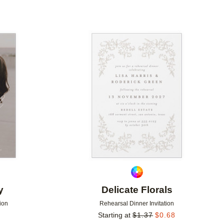
Add to favorites
Add to 
y
Delicate Florals
ion
Rehearsal Dinner Invitation
Starting at
$
1.37
$
0.68