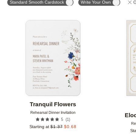
Standard Smooth Cardstock
Write Your Own
C
Add to favorites
Tranquil Flowers
Rehearsal Dinner Invitation
Elo
(
1
)
5
Re
Starting at
$
1.37
$
0.68
Sta