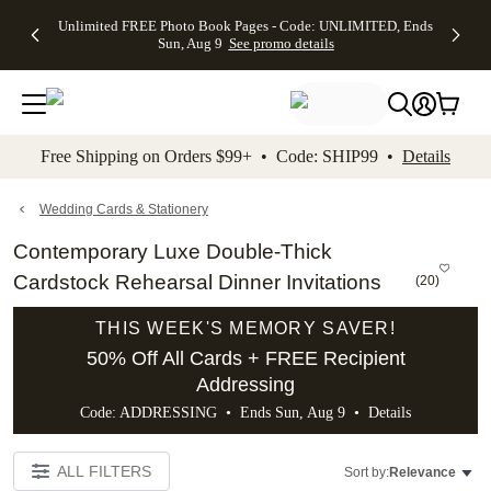
Up to 50%
50% Off All
30% Off
FREE
See
Unlimited FREE Photo Book Pages - Code: UNLIMITED, Ends
kip to main content
Skip to footer
Accessibility Stateme
Off Almost
Cards + FREE
Photo
Shipping
All
Sun, Aug 9
See promo details
Everything
Recipient
Prints +
on
Deals
- No code
Addressing -
FREE
Orders
needed,
Code:
Shipping -
$99+ -
Ends Sun,
ADDRESSING,
Code:
Code:
Aug 9
Ends Sun, Aug
SUMMER,
SHIP99
See
promo
9
Ends Sun,
See
See promo
Free Shipping on Orders $99+ • Code: SHIP99 •
Details
details
details
Aug 9
promo
details
See
promo
Wedding Cards & Stationery
details
Contemporary Luxe Double-Thick
Cardstock Rehearsal Dinner Invitations
(
20
)
THIS WEEK'S MEMORY SAVER!
50% Off All Cards + FREE Recipient
Addressing
Code: ADDRESSING • Ends Sun, Aug 9 •
Details
ALL FILTERS
Sort by:
Relevance