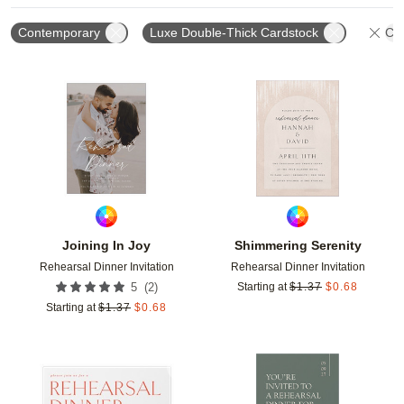
Contemporary
Luxe Double-Thick Cardstock
Cle
Add to favorites
Add t
Joining In Joy
Shimmering Serenity
Rehearsal Dinner Invitation
Rehearsal Dinner Invitation
(
2
)
5
Starting at
$
1.37
$
0.68
Starting at
$
1.37
$
0.68
Add to favorites
Add t