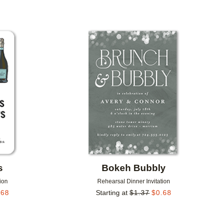
Add to favorites
Add to 
s
Bokeh Bubbly
ion
Rehearsal Dinner Invitation
.68
Starting at
$
1.37
$
0.68