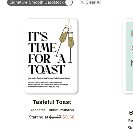
Signature Smooth Cardstock
Clear All
# OF PHOTOS
FOIL COLOR
DESIGNER
Add to favorites
Tasteful Toast
Rehearsal Dinner Invitation
B
Starting at
$
1.37
$
0.68
Re
Sta