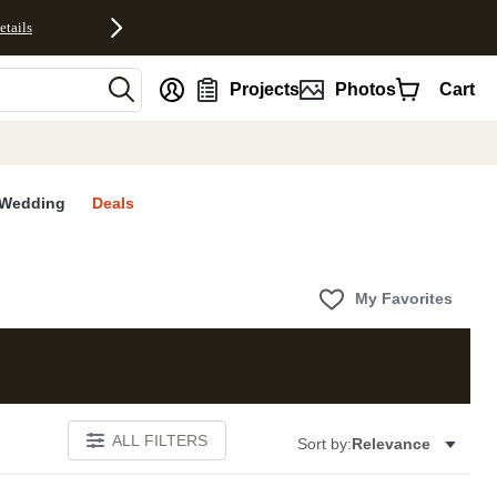
etails
nt
Projects
Photos
Cart
Wedding
Deals
My Favorites
ALL FILTERS
Sort by:
Relevance