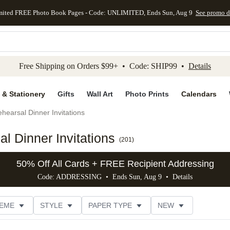
mited FREE Photo Book Pages - Code: UNLIMITED, Ends Sun, Aug 9
See promo d
kip to main content
Skip to footer
Accessibility Stateme
Free Shipping on Orders $99+ • Code: SHIP99 •
Details
 & Stationery
Gifts
Wall Art
Photo Prints
Calendars
hearsal Dinner Invitations
l Dinner Invitations
(
201
)
50% Off All Cards + FREE Recipient Addressing
Code: ADDRESSING • Ends Sun, Aug 9 •
Details
EME
STYLE
PAPER TYPE
NEW
G
PHOTO ORIENTATION
TRIM OPTIONS