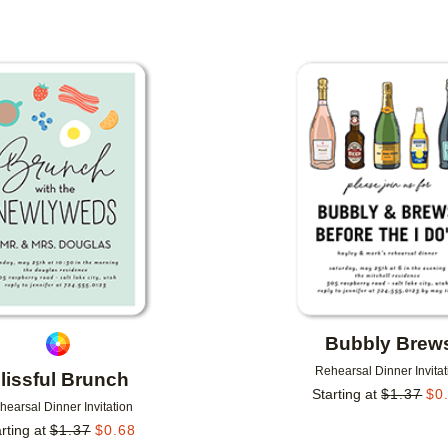
Add to favorites
Bubbly Brew
Rehearsal Dinner Invitat
lissful Brunch
Starting at
$
1.37
$
0
hearsal Dinner Invitation
rting at
$
1.37
$
0.68