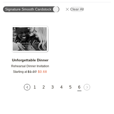
Signature Smooth Cardstock
Clear All
Add to favorites
Unforgettable Dinner
Rehearsal Dinner Invitation
Starting at
$
1.37
$
0.68
1
2
3
4
5
6