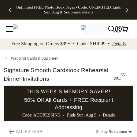
Up to 50%
50% Off All
30% Off
FREE
See
Unlimited FREE Photo Book Pages - Code: UNLIMITED, Ends
kip to main content
Skip to footer
Accessibility Stateme
Off Almost
Cards + FREE
Photo
Shipping
All
Sun, Aug 9
See promo details
Everything
Recipient
Prints +
on
Deals
- No code
Addressing -
FREE
Orders
needed,
Code:
Shipping -
$99+ -
Ends Sun,
ADDRESSING,
Code:
Code:
Aug 9
Ends Sun, Aug
SUMMER,
SHIP99
See
promo
9
Ends Sun,
See
See promo
Free Shipping on Orders $99+ • Code: SHIP99 •
Details
details
details
Aug 9
promo
details
See
promo
Wedding Cards & Stationery
details
Signature Smooth Cardstock Rehearsal
Dinner Invitations
(
201
)
THIS WEEK'S MEMORY SAVER!
50% Off All Cards + FREE Recipient
Addressing
Code: ADDRESSING • Ends Sun, Aug 9 •
Details
ALL FILTERS
Sort by:
Relevance