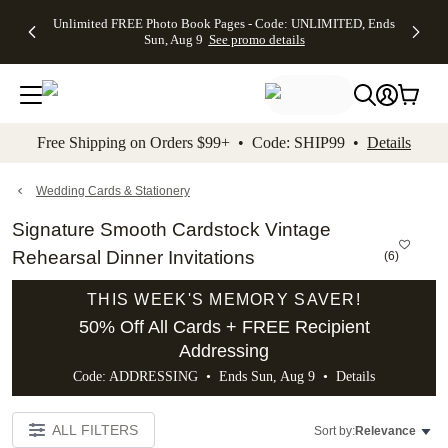
Up to 50%
50% Off All
30% Off
FREE
See
Unlimited FREE Photo Book Pages - Code: UNLIMITED, Ends
kip to main content
Skip to footer
Accessibility Stateme
Off Almost
Cards + FREE
Photo
Shipping
All
Sun, Aug 9
See promo details
Everything
Recipient
Prints +
on
Deals
- No code
Addressing -
FREE
Orders
needed,
Code:
Shipping -
$99+ -
Ends Sun,
ADDRESSING,
Code:
Code:
Aug 9
Ends Sun, Aug
SUMMER,
SHIP99
See
promo
9
Ends Sun,
See
See promo
Free Shipping on Orders $99+ • Code: SHIP99 •
Details
details
details
Aug 9
promo
details
See
promo
Wedding Cards & Stationery
details
Signature Smooth Cardstock Vintage
Rehearsal Dinner Invitations
(
6
)
THIS WEEK'S MEMORY SAVER!
50% Off All Cards + FREE Recipient
Addressing
Code: ADDRESSING • Ends Sun, Aug 9 •
Details
ALL FILTERS
Sort by:
Relevance