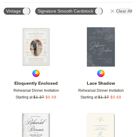
Vintage
Signature Smooth Cardstock
Clear All
Add to favorites
Add t
Eloquently Enclosed
Lace Shadow
Rehearsal Dinner Invitation
Rehearsal Dinner Invitation
Starting at
$
1.37
$
0.68
Starting at
$
1.37
$
0.68
Add to favorites
Add t