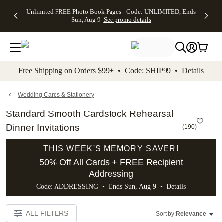
Up to 50%
50% Off All
30% Off
FREE
See
Unlimited FREE Photo Book Pages - Code: UNLIMITED, Ends
kip to main content
Skip to footer
Accessibility Stateme
Off Almost
Cards + FREE
Photo
Shipping
All
Sun, Aug 9
See promo details
Everything
Recipient
Prints +
on
Deals
- No code
Addressing -
FREE
Orders
needed,
Code:
Shipping -
$99+ -
Ends Sun,
ADDRESSING,
Code:
Code:
Aug 9
Ends Sun, Aug
SUMMER,
SHIP99
See
promo
9
Ends Sun,
See
See promo
Free Shipping on Orders $99+ • Code: SHIP99 •
Details
details
details
Aug 9
promo
details
See
promo
Wedding Cards & Stationery
details
Standard Smooth Cardstock Rehearsal
Dinner Invitations
(
190
)
THIS WEEK'S MEMORY SAVER!
50% Off All Cards + FREE Recipient
Addressing
Code: ADDRESSING • Ends Sun, Aug 9 •
Details
ALL FILTERS
Sort by:
Relevance