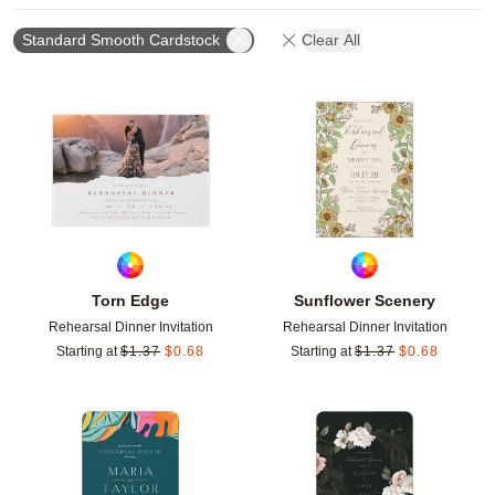
Standard Smooth Cardstock
Clear All
Add to favorites
Add t
Torn Edge
Sunflower Scenery
Rehearsal Dinner Invitation
Rehearsal Dinner Invitation
Starting at
$
1.37
$
0.68
Starting at
$
1.37
$
0.68
Add to favorites
Add t