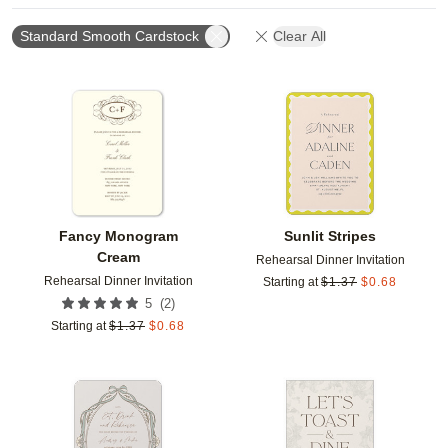
Standard Smooth Cardstock
Clear All
Add to favorites
Add t
Fancy Monogram
Sunlit Stripes
Cream
Rehearsal Dinner Invitation
Rehearsal Dinner Invitation
Starting at
$
1.37
$
0.68
(
2
)
5
Starting at
$
1.37
$
0.68
Add to favorites
Add t