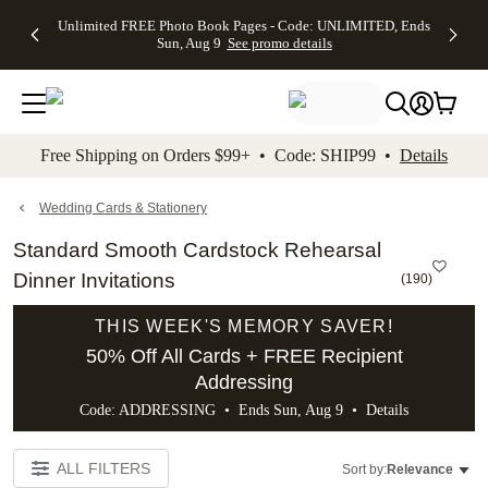
Up to 50%
50% Off All
30% Off
FREE
See
Unlimited FREE Photo Book Pages - Code: UNLIMITED, Ends
kip to main content
Skip to footer
Accessibility Stateme
Off Almost
Cards + FREE
Photo
Shipping
All
Sun, Aug 9
See promo details
Everything
Recipient
Prints +
on
Deals
- No code
Addressing -
FREE
Orders
needed,
Code:
Shipping -
$99+ -
Ends Sun,
ADDRESSING,
Code:
Code:
Aug 9
Ends Sun, Aug
SUMMER,
SHIP99
See
promo
9
Ends Sun,
See
See promo
Free Shipping on Orders $99+ • Code: SHIP99 •
Details
details
details
Aug 9
promo
details
See
promo
Wedding Cards & Stationery
details
Standard Smooth Cardstock Rehearsal
Dinner Invitations
(
190
)
THIS WEEK'S MEMORY SAVER!
50% Off All Cards + FREE Recipient
Addressing
Code: ADDRESSING • Ends Sun, Aug 9 •
Details
ALL FILTERS
Sort by:
Relevance