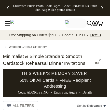
Up to 50%
50% Off All
30% Off
FREE
See
Unlimited FREE Photo Book Pages - Code: UNLIMITED, Ends
kip to main content
Skip to footer
Accessibility Stateme
Off Almost
Cards + FREE
Photo
Shipping
All
Sun, Aug 9
See promo details
Everything
Recipient
Prints +
on
Deals
- No code
Addressing -
FREE
Orders
needed,
Code:
Shipping -
$99+ -
Ends Sun,
ADDRESSING,
Code:
Code:
Aug 9
Ends Sun, Aug
SUMMER,
SHIP99
See
promo
9
Ends Sun,
See
See promo
Free Shipping on Orders $99+ • Code: SHIP99 •
Details
details
details
Aug 9
promo
details
See
promo
Wedding Cards & Stationery
details
Minimalist & Simple Standard Smooth
Cardstock Rehearsal Dinner Invitations
(
6
)
THIS WEEK'S MEMORY SAVER!
50% Off All Cards + FREE Recipient
Addressing
Code: ADDRESSING • Ends Sun, Aug 9 •
Details
ALL FILTERS
Sort by:
Relevance