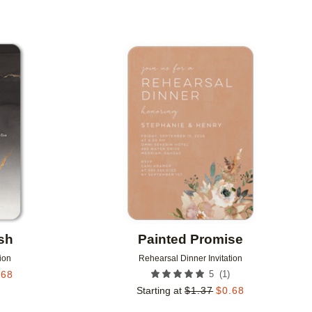
Add to favorites
Add to 
sh
Painted Promise
ion
Rehearsal Dinner Invitation
(
1
)
.68
5
Starting at
$
1.37
$
0.68