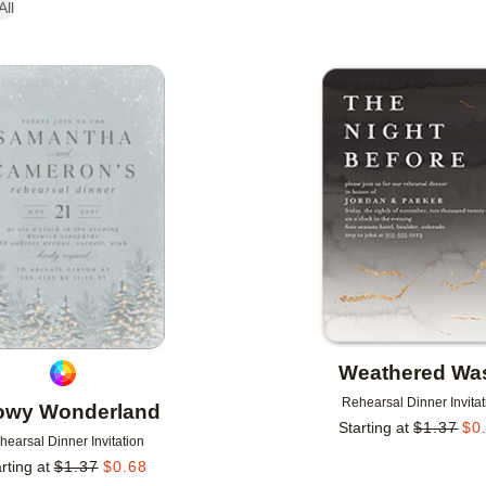
All
Add to favorites
Weathered Wa
Rehearsal Dinner Invitat
owy Wonderland
Starting at
$
1.37
$
0
hearsal Dinner Invitation
rting at
$
1.37
$
0.68