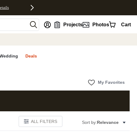
etails
nt
Projects
Photos
Cart
Wedding
Deals
My Favorites
ALL FILTERS
Sort by:
Relevance