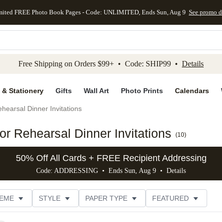
mited FREE Photo Book Pages - Code: UNLIMITED, Ends Sun, Aug 9
See promo d
kip to main content
Skip to footer
Accessibility Stateme
Free Shipping on Orders $99+ • Code: SHIP99 •
Details
 & Stationery
Gifts
Wall Art
Photo Prints
Calendars
hearsal Dinner Invitations
r Rehearsal Dinner Invitations
(
10
)
50% Off All Cards + FREE Recipient Addressing
Code: ADDRESSING • Ends Sun, Aug 9 •
Details
EME
STYLE
PAPER TYPE
FEATURED
FOIL COLOR
DESIGNER