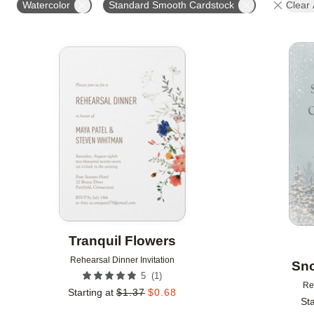
Watercolor
Standard Smooth Cardstock
Clear 
Add to favorites
Tranquil Flowers
Rehearsal Dinner Invitation
Sn
(
1
)
5
Re
Starting at
$
1.37
$
0.68
Sta