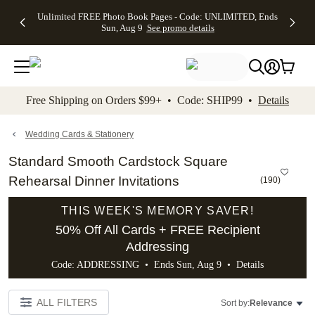
Up to 50%
50% Off All
30% Off
FREE
See
Unlimited FREE Photo Book Pages - Code: UNLIMITED, Ends
kip to main content
Skip to footer
Accessibility Stateme
Off Almost
Cards + FREE
Photo
Shipping
All
Sun, Aug 9
See promo details
Everything
Recipient
Prints +
on
Deals
- No code
Addressing -
FREE
Orders
needed,
Code:
Shipping -
$99+ -
Ends Sun,
ADDRESSING,
Code:
Code:
Aug 9
Ends Sun, Aug
SUMMER,
SHIP99
See
promo
9
Ends Sun,
See
See promo
Free Shipping on Orders $99+ • Code: SHIP99 •
Details
details
details
Aug 9
promo
details
See
promo
Wedding Cards & Stationery
details
Standard Smooth Cardstock Square
Rehearsal Dinner Invitations
(
190
)
THIS WEEK'S MEMORY SAVER!
50% Off All Cards + FREE Recipient
Addressing
Code: ADDRESSING • Ends Sun, Aug 9 •
Details
ALL FILTERS
Sort by:
Relevance