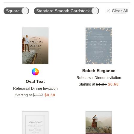
Square
Standard Smooth Cardstock
Clear All
Add to favorites
Add t
Bokeh Elegance
Rehearsal Dinner Invitation
Oval Text
Starting at
$
1.37
$
0.68
Rehearsal Dinner Invitation
Starting at
$
1.37
$
0.68
Add to favorites
Add t