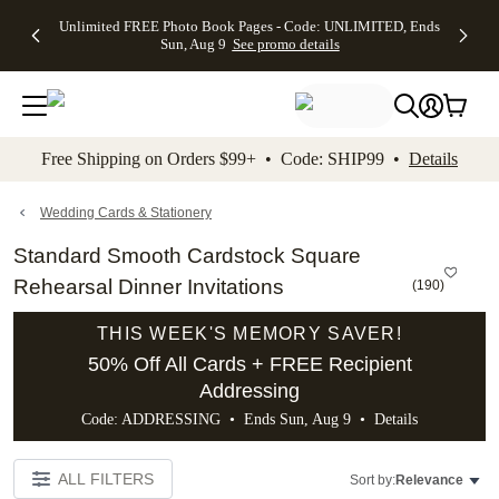
Up to 50%
50% Off All
30% Off
FREE
See
Unlimited FREE Photo Book Pages - Code: UNLIMITED, Ends
kip to main content
Skip to footer
Accessibility Stateme
Off Almost
Cards + FREE
Photo
Shipping
All
Sun, Aug 9
See promo details
Everything
Recipient
Prints +
on
Deals
- No code
Addressing -
FREE
Orders
needed,
Code:
Shipping -
$99+ -
Ends Sun,
ADDRESSING,
Code:
Code:
Aug 9
Ends Sun, Aug
SUMMER,
SHIP99
See
promo
9
Ends Sun,
See
See promo
Free Shipping on Orders $99+ • Code: SHIP99 •
Details
details
details
Aug 9
promo
details
See
promo
Wedding Cards & Stationery
details
Standard Smooth Cardstock Square
Rehearsal Dinner Invitations
(
190
)
THIS WEEK'S MEMORY SAVER!
50% Off All Cards + FREE Recipient
Addressing
Code: ADDRESSING • Ends Sun, Aug 9 •
Details
ALL FILTERS
Sort by:
Relevance