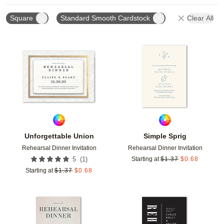
Square
Standard Smooth Cardstock
Clear All
Add to favorites
Add t
Unforgettable Union
Simple Sprig
Rehearsal Dinner Invitation
Rehearsal Dinner Invitation
(
1
)
5
Starting at
$
1.37
$
0.68
Starting at
$
1.37
$
0.68
Add to favorites
Add t