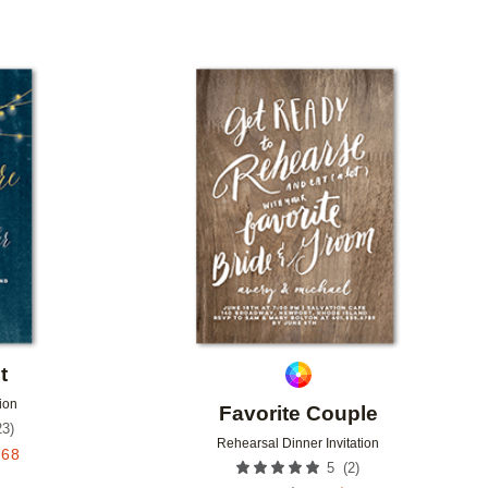
Add to favorites
Add to 
t
ion
Favorite Couple
23
)
Rehearsal Dinner Invitation
.68
(
2
)
5