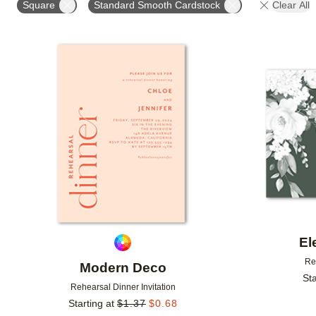
Square
Standard Smooth Cardstock
Clear All
# OF PHOTOS
FOIL COLOR
DESIGNER
Add to favorites
El
Re
Modern Deco
Sta
Rehearsal Dinner Invitation
Starting at
$
1.37
$
0.68