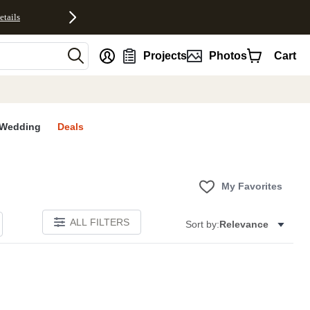
etails
nt
Projects
Photos
Cart
Wedding
Deals
My Favorites
ALL FILTERS
Sort by:
Relevance