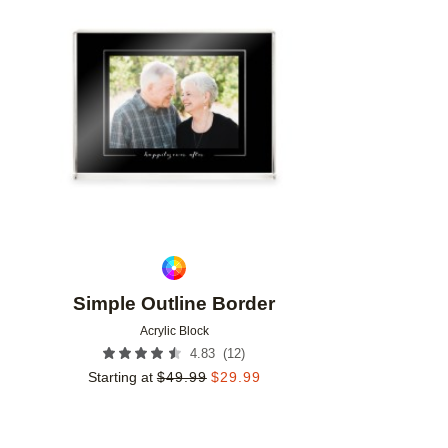
Add to favorites
Simple Outline Border
Acrylic Block
(
12
)
4.83
Starting at
$
49.99
$
29.99