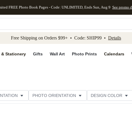
mited FREE Photo Book Pages - Code: UNLIMITED, Ends Sun, Aug 9
See promo d
kip to main content
Skip to footer
Accessibility Stateme
Free Shipping on Orders $99+ • Code: SHIP99 •
Details
 & Stationery
Gifts
Wall Art
Photo Prints
Calendars
NTATION
PHOTO ORIENTATION
DESIGN COLOR