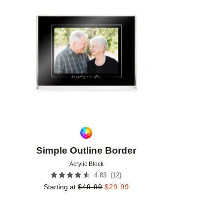
Add to favorites
Simple Outline Border
Acrylic Block
(
12
)
4.83
Starting at
$
49.99
$
29.99