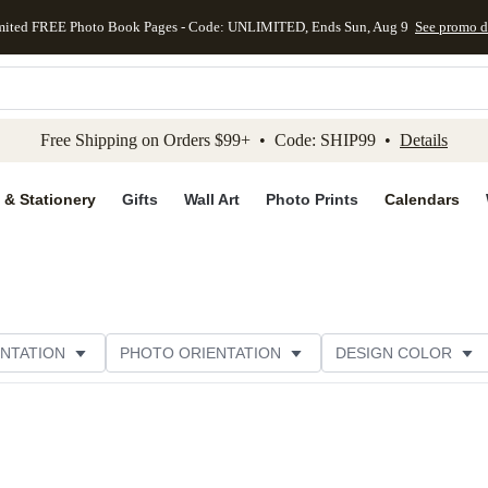
mited FREE Photo Book Pages - Code: UNLIMITED, Ends Sun, Aug 9
See promo d
kip to main content
Skip to footer
Accessibility Stateme
Free Shipping on Orders $99+ • Code: SHIP99 •
Details
 & Stationery
Gifts
Wall Art
Photo Prints
Calendars
NTATION
PHOTO ORIENTATION
DESIGN COLOR