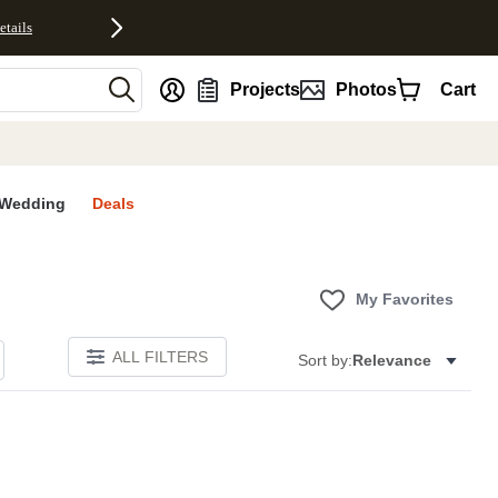
etails
nt
Projects
Photos
Cart
Wedding
Deals
My Favorites
ALL FILTERS
Sort by:
Relevance