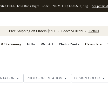
mited FREE Photo Book Pages - Code: UNLIMITED, Ends Sun, Aug 9
See promo d
kip to main content
Skip to footer
Accessibility Stateme
Free Shipping on Orders $99+ • Code: SHIP99 •
Details
 & Stationery
Gifts
Wall Art
Photo Prints
Calendars
NTATION
PHOTO ORIENTATION
DESIGN COLOR