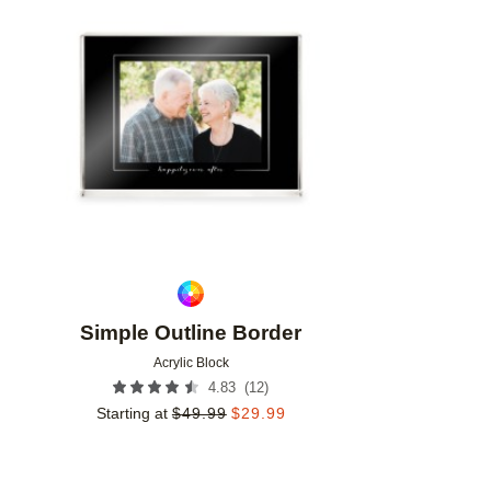
Add to favorites
Simple Outline Border
Acrylic Block
(
12
)
4.83
Starting at
$
49.99
$
29.99