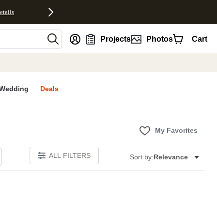
etails
nt
Projects
Photos
Cart
Wedding
Deals
My Favorites
ALL FILTERS
Sort by:
Relevance