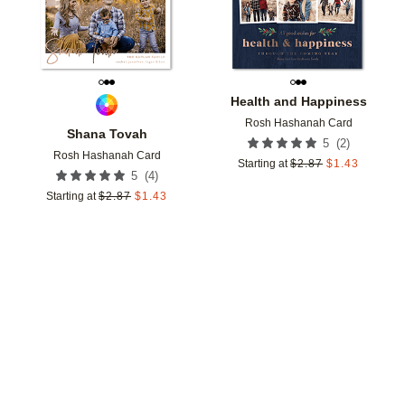
Health and Happiness
Rosh Hashanah Card
Shana Tovah
(
2
)
5
Rosh Hashanah Card
Starting at
$
2.87
$
1.43
(
4
)
5
Starting at
$
2.87
$
1.43