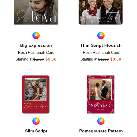
Big Expression
Thin Script Flourish
Rosh Hashanah Card
Rosh Hashanah Card
Starting at
$
1.37
$
0.68
Starting at
$
1.37
$
0.68
Add to favorites
Add t
Slim Script
Pomegranate Pattern