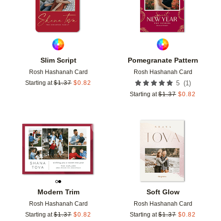
Slim Script
Pomegranate Pattern
Rosh Hashanah Card
Rosh Hashanah Card
(
1
)
Starting at
$
1.37
$
0.82
5
Starting at
$
1.37
$
0.82
Add to favorites
Add t
Modern Trim
Soft Glow
Rosh Hashanah Card
Rosh Hashanah Card
Starting at
$
1.37
$
0.82
Starting at
$
1.37
$
0.82