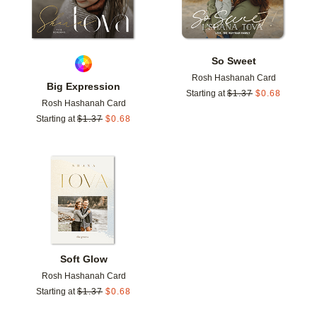
So Sweet
Rosh Hashanah Card
Big Expression
Starting at
$
1.37
$
0.68
Rosh Hashanah Card
Starting at
$
1.37
$
0.68
Add to favorites
Soft Glow
Rosh Hashanah Card
Starting at
$
1.37
$
0.68