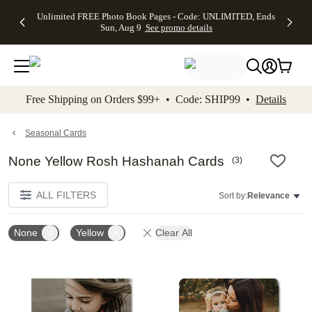
Up to 50%
50% Off All
30% Off
FREE
See
Unlimited FREE Photo Book Pages - Code: UNLIMITED, Ends
kip to main content
Skip to footer
Accessibility Stateme
Off Almost
Cards + FREE
Photo
Shipping
All
Sun, Aug 9
See promo details
Everything
Recipient
Prints +
on
Deals
- No code
Addressing -
FREE
Orders
needed,
Code:
Shipping -
$99+ -
Ends Sun,
ADDRESSING,
Code:
Code:
Aug 9
Ends Sun, Aug
SUMMER,
SHIP99
See
promo
9
Ends Sun,
See
See promo
Free Shipping on Orders $99+ • Code: SHIP99 •
Details
details
details
Aug 9
promo
details
See
promo
Seasonal Cards
details
None Yellow Rosh Hashanah Cards
(
3
)
ALL FILTERS
Sort by:
Relevance
None
Yellow
Clear All
Add to favorites
Add t