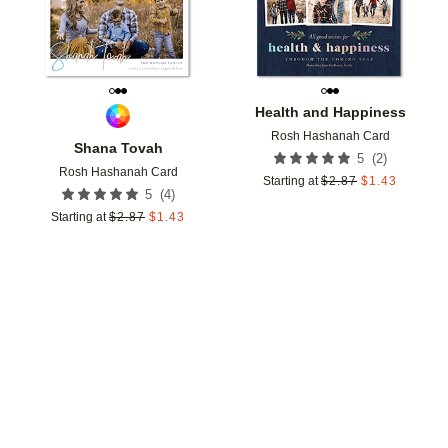
Health and Happiness
Rosh Hashanah Card
Shana Tovah
(
2
)
5
Rosh Hashanah Card
Starting at
$
2.87
$
1.43
(
4
)
5
Starting at
$
2.87
$
1.43