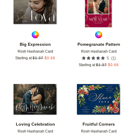
Big Expression
Pomegranate Pattern
Rosh Hashanah Card
Rosh Hashanah Card
(
1
)
Starting at
$
1.37
$
0.68
5
Starting at
$
1.37
$
0.68
Add to favorites
Add t
Loving Celebration
Fruitful Corners
Rosh Hashanah Card
Rosh Hashanah Card