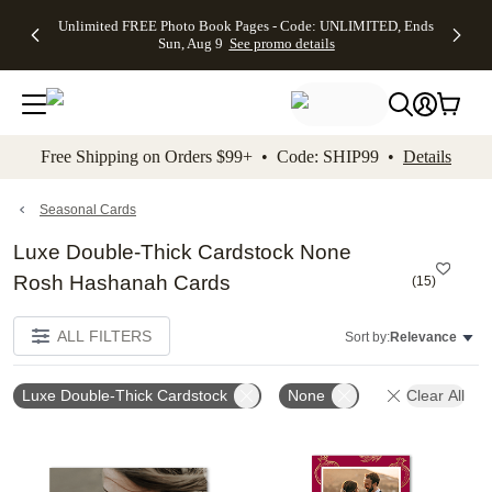
Up to 50%
50% Off All
30% Off
FREE
See
Unlimited FREE Photo Book Pages - Code: UNLIMITED, Ends
kip to main content
Skip to footer
Accessibility Stateme
Off Almost
Cards + FREE
Photo
Shipping
All
Sun, Aug 9
See promo details
Everything
Recipient
Prints +
on
Deals
- No code
Addressing -
FREE
Orders
needed,
Code:
Shipping -
$99+ -
Ends Sun,
ADDRESSING,
Code:
Code:
Aug 9
Ends Sun, Aug
SUMMER,
SHIP99
See
promo
9
Ends Sun,
See
See promo
Free Shipping on Orders $99+ • Code: SHIP99 •
Details
details
details
Aug 9
promo
details
See
promo
Seasonal Cards
details
Luxe Double-Thick Cardstock None
Rosh Hashanah Cards
(
15
)
ALL FILTERS
Sort by:
Relevance
Luxe Double-Thick Cardstock
None
Clear All
Add to favorites
Add t