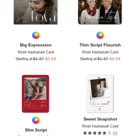
Big Expression
Thin Script Flourish
Rosh Hashanah Card
Rosh Hashanah Card
Starting at
$
1.37
$
0.68
Starting at
$
1.37
$
0.68
Add to favorites
Add t
Sweet Snapshot
Rosh Hashanah Card
Slim Script
(
1
)
5