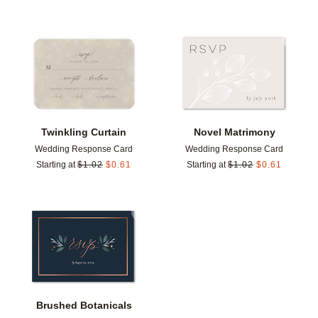
Add to favorites
Add t
Twinkling Curtain
Novel Matrimony
Wedding Response Card
Wedding Response Card
Starting at
$
1.02
$
0.61
Starting at
$
1.02
$
0.61
Add to favorites
Brushed Botanicals