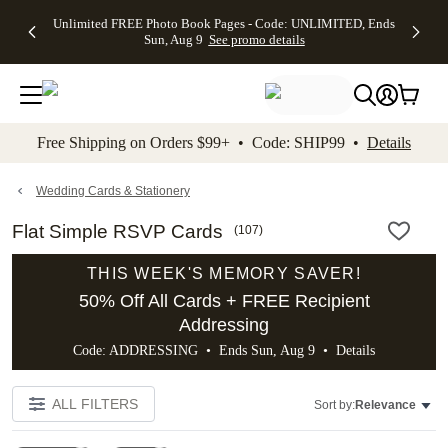
Up to 50%
50% Off All
30% Off
FREE
See
Unlimited FREE Photo Book Pages - Code: UNLIMITED, Ends
kip to main content
Skip to footer
Accessibility Stateme
Off Almost
Cards + FREE
Photo
Shipping
All
Sun, Aug 9
See promo details
Everything
Recipient
Prints +
on
Deals
- No code
Addressing -
FREE
Orders
needed,
Code:
Shipping -
$99+ -
Ends Sun,
ADDRESSING,
Code:
Code:
Aug 9
Ends Sun, Aug
SUMMER,
SHIP99
See
promo
9
Ends Sun,
See
See promo
Free Shipping on Orders $99+ • Code: SHIP99 •
Details
details
details
Aug 9
promo
details
See
promo
Wedding Cards & Stationery
details
Flat Simple RSVP Cards
(
107
)
THIS WEEK'S MEMORY SAVER!
50% Off All Cards + FREE Recipient
Addressing
Code: ADDRESSING • Ends Sun, Aug 9 •
Details
ALL FILTERS
Sort by:
Relevance