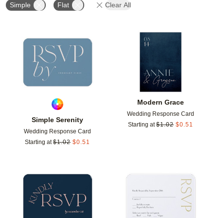
Simple
Flat
Clear All
Add to favorites
Add t
Modern Grace
Wedding Response Card
Simple Serenity
Starting at
$
1.02
$
0.51
Wedding Response Card
Starting at
$
1.02
$
0.51
Add to favorites
Add t