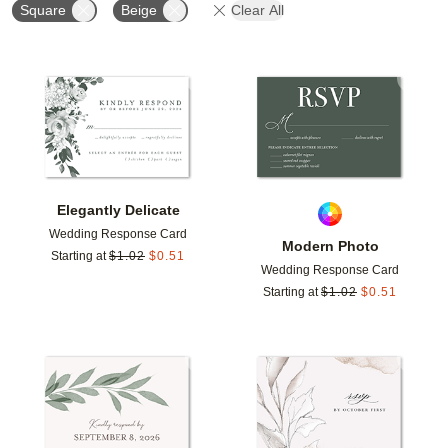
Square
Beige
Clear All
Add to favorites
Add t
Elegantly Delicate
Wedding Response Card
Modern Photo
Starting at
$
1.02
$
0.51
Wedding Response Card
Starting at
$
1.02
$
0.51
Add to favorites
Add t