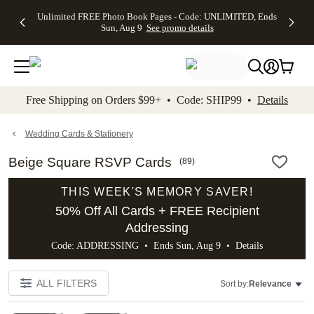
Up to 50%
50% Off All
30% Off
FREE
See
Unlimited FREE Photo Book Pages - Code: UNLIMITED, Ends
kip to main content
Skip to footer
Accessibility Stateme
Off Almost
Cards + FREE
Photo
Shipping
All
Sun, Aug 9
See promo details
Everything
Recipient
Prints +
on
Deals
- No code
Addressing -
FREE
Orders
needed,
Code:
Shipping -
$99+ -
Ends Sun,
ADDRESSING,
Code:
Code:
Aug 9
Ends Sun, Aug
SUMMER,
SHIP99
See
promo
9
Ends Sun,
See
See promo
Free Shipping on Orders $99+ • Code: SHIP99 •
Details
details
details
Aug 9
promo
details
See
promo
Wedding Cards & Stationery
details
Beige Square RSVP Cards
(
89
)
THIS WEEK'S MEMORY SAVER!
50% Off All Cards + FREE Recipient
Addressing
Code: ADDRESSING • Ends Sun, Aug 9 •
Details
ALL FILTERS
Sort by:
Relevance