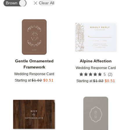
Brown
Clear All
Add to favorites
Add t
Gentle Ornamented
Alpine Affection
Framework
Wedding Response Card
Wedding Response Card
(
2
)
5
Starting at
$
1.02
$
0.51
Starting at
$
1.02
$
0.51
Add to favorites
Add t