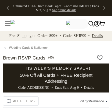
Up to 50%
50% Off All
30% Off
FREE
See
Unlimited FREE Photo Book Pages - Code: UNLIMITED, Ends
kip to main content
Skip to footer
Accessibility Stateme
Off Almost
Cards + FREE
Photo
Shipping
All
Sun, Aug 9
See promo details
Everything
Recipient
Prints +
on
Deals
- No code
Addressing -
FREE
Orders
needed,
Code:
Shipping -
$99+ -
Ends Sun,
ADDRESSING,
Code:
Code:
Aug 9
Ends Sun, Aug
SUMMER,
SHIP99
See
promo
9
Ends Sun,
See
See promo
Free Shipping on Orders $99+ • Code: SHIP99 •
Details
details
details
Aug 9
promo
details
See
promo
Wedding Cards & Stationery
details
Brown RSVP Cards
(
45
)
THIS WEEK'S MEMORY SAVER!
50% Off All Cards + FREE Recipient
Addressing
Code: ADDRESSING • Ends Sun, Aug 9 •
Details
ALL FILTERS
Sort by:
Relevance