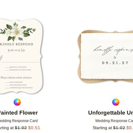
Add to favorites
ainted Flower
Unforgettable U
edding Response Card
Wedding Response Ca
rting at
$
1.02
$
0.51
Starting at
$
1.02
$
0