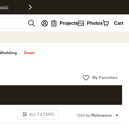
etails
nt
Projects
Photos
Cart
Wedding
Deals
My Favorites
ALL FILTERS
Sort by:
Relevance