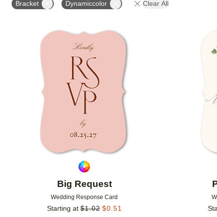
Bracket
Dynamiccolor
Clear All
GREETING
DESIGNER
Add to favorites
Big Request
P
Wedding Response Card
W
Starting at
$
1.02
$
0.51
Sta