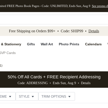
mited FREE Photo Book Pages - Code: UNLIMITED, Ends Sun, Aug 9
See promo d
kip to main content
Skip to footer
Accessibility Stateme
Free Shipping on Orders $99+ • Code: SHIP99 •
Details
 & Stationery
Gifts
Wall Art
Photo Prints
Calendars
SVP Cards
1
)
50% Off All Cards + FREE Recipient Addressing
Code: ADDRESSING • Ends Sun, Aug 9 •
Details
EME
STYLE
TRIM OPTIONS
FOIL COLOR
FEATURED
PHOTO ORIENTATION