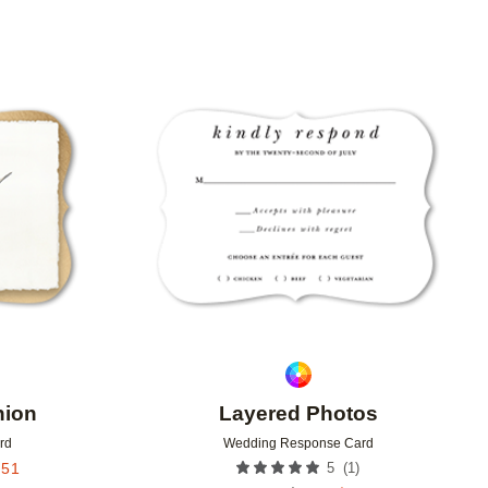
Add to favorites
Add to 
nion
Layered Photos
rd
Wedding Response Card
(
1
)
.51
5