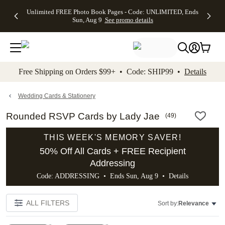
Up to 50%
50% Off All
30% Off
FREE
See
Unlimited FREE Photo Book Pages - Code: UNLIMITED, Ends
kip to main content
Skip to footer
Accessibility Stateme
Off Almost
Cards + FREE
Photo
Shipping
All
Sun, Aug 9
See promo details
Everything
Recipient
Prints +
on
Deals
- No code
Addressing -
FREE
Orders
needed,
Code:
Shipping -
$99+ -
Ends Sun,
ADDRESSING,
Code:
Code:
Aug 9
Ends Sun, Aug
SUMMER,
SHIP99
See
promo
9
Ends Sun,
See
See promo
Free Shipping on Orders $99+ • Code: SHIP99 •
Details
details
details
Aug 9
promo
details
See
promo
Wedding Cards & Stationery
details
Rounded RSVP Cards by Lady Jae
(
49
)
THIS WEEK'S MEMORY SAVER!
50% Off All Cards + FREE Recipient
Addressing
Code: ADDRESSING • Ends Sun, Aug 9 •
Details
ALL FILTERS
Sort by:
Relevance