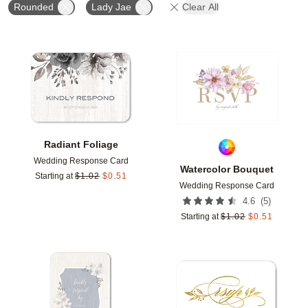
Rounded
Lady Jae
Clear All
Add to favorites
Add t
Radiant Foliage
Wedding Response Card
Watercolor Bouquet
Starting at
$
1.02
$
0.51
Wedding Response Card
(
5
)
4.6
Starting at
$
1.02
$
0.51
Add to favorites
Add t