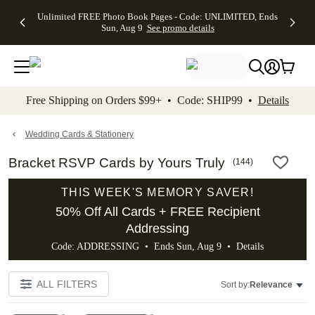
Up to 50%
50% Off All
30% Off
FREE
See
Unlimited FREE Photo Book Pages - Code: UNLIMITED, Ends
kip to main content
Skip to footer
Accessibility Stateme
Off Almost
Cards + FREE
Photo
Shipping
All
Sun, Aug 9
See promo details
Everything
Recipient
Prints +
on
Deals
- No code
Addressing -
FREE
Orders
needed,
Code:
Shipping -
$99+ -
Ends Sun,
ADDRESSING,
Code:
Code:
Aug 9
Ends Sun, Aug
SUMMER,
SHIP99
See
promo
9
Ends Sun,
See
See promo
Free Shipping on Orders $99+ • Code: SHIP99 •
Details
details
details
Aug 9
promo
details
See
promo
Wedding Cards & Stationery
details
Bracket RSVP Cards by Yours Truly
(
144
)
THIS WEEK'S MEMORY SAVER!
50% Off All Cards + FREE Recipient
Addressing
Code: ADDRESSING • Ends Sun, Aug 9 •
Details
ALL FILTERS
Sort by:
Relevance