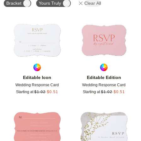
Bracket
Yours Truly
Clear All
Add to favorites
Add t
Editable Icon
Editable Edition
Wedding Response Card
Wedding Response Card
Starting at
$
1.02
$
0.51
Starting at
$
1.02
$
0.51
Add to favorites
Add t