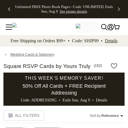
Up to 50%
50% Off All
30% Off
FREE
See
Unlimited FREE Photo Book Pages - Code: UNLIMITED, Ends
kip to main content
Skip to footer
Accessibility Stateme
Off Almost
Cards + FREE
Photo
Shipping
All
Sun, Aug 9
See promo details
Everything
Recipient
Prints +
on
Deals
- No code
Addressing -
FREE
Orders
needed,
Code:
Shipping -
$99+ -
Ends Sun,
ADDRESSING,
Code:
Code:
Aug 9
Ends Sun, Aug
SUMMER,
SHIP99
See
promo
9
Ends Sun,
See
See promo
Free Shipping on Orders $99+ • Code: SHIP99 •
Details
details
details
Aug 9
promo
details
See
promo
Wedding Cards & Stationery
details
Square RSVP Cards by Yours Truly
(
152
)
THIS WEEK'S MEMORY SAVER!
50% Off All Cards + FREE Recipient
Addressing
Code: ADDRESSING • Ends Sun, Aug 9 •
Details
ALL FILTERS
Sort by:
Relevance