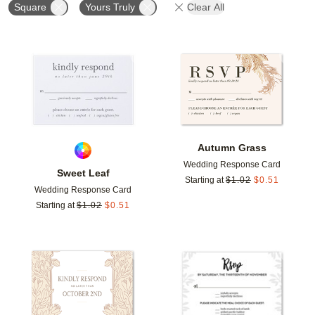
Square
Yours Truly
Clear All
Add to favorites
Add t
Autumn Grass
Wedding Response Card
Sweet Leaf
Starting at
$
1.02
$
0.51
Wedding Response Card
Starting at
$
1.02
$
0.51
Add to favorites
Add t